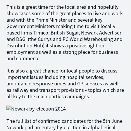
This is a great time for the local area and hopefully
showcases some of the great places to live and work
and with the Prime Minister and several key
Government Ministers making time to visit locally
based firms Timico, British Sugar, Newark Advertiser
and DSGi (the Currys and PC World Warehousing and
Distribution Hub) it shows a positive light on
employment as well as a strong place for business
and commerce.
It is also a great chance for local people to discuss
important issues including hospital services,
ambulance response times and GP services as well
as railway and transport provisions - topics which are
all key to the main parties campaigns.
The full list of confirmed candidates for the 5th June
Newark parliamentary by-election in alphabetical