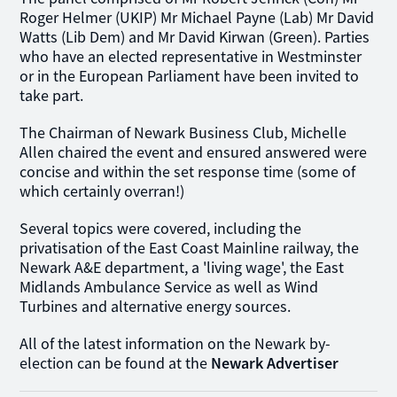
Roger Helmer (UKIP) Mr Michael Payne (Lab) Mr David
Watts (Lib Dem) and Mr David Kirwan (Green). Parties
who have an elected representative in Westminster
or in the European Parliament have been invited to
take part.
The Chairman of Newark Business Club, Michelle
Allen chaired the event and ensured answered were
concise and within the set response time (some of
which certainly overran!)
Several topics were covered, including the
privatisation of the East Coast Mainline railway, the
Newark A&E department, a 'living wage', the East
Midlands Ambulance Service as well as Wind
Turbines and alternative energy sources.
All of the latest information on the Newark by-
election can be found at the
Newark Advertiser