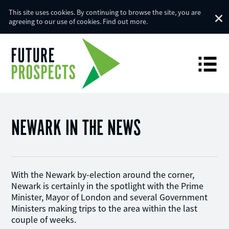
This site uses cookies. By continuing to browse the site, you are
agreeing to our use of cookies.
Find out more
.
NEWARK IN THE NEWS
With the Newark by-election around the corner,
Newark is certainly in the spotlight with the Prime
Minister, Mayor of London and several Government
Ministers making trips to the area within the last
couple of weeks.