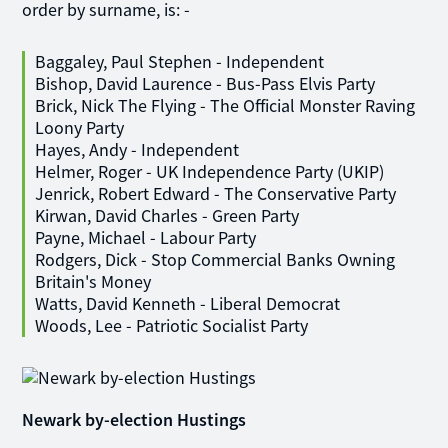
order by surname, is: -
Baggaley, Paul Stephen - Independent
Bishop, David Laurence - Bus-Pass Elvis Party
Brick, Nick The Flying - The Official Monster Raving
Loony Party
Hayes, Andy - Independent
Helmer, Roger - UK Independence Party (UKIP)
Jenrick, Robert Edward - The Conservative Party
Kirwan, David Charles - Green Party
Payne, Michael - Labour Party
Rodgers, Dick - Stop Commercial Banks Owning
Britain's Money
Watts, David Kenneth - Liberal Democrat
Woods, Lee - Patriotic Socialist Party
Newark by-election Hustings