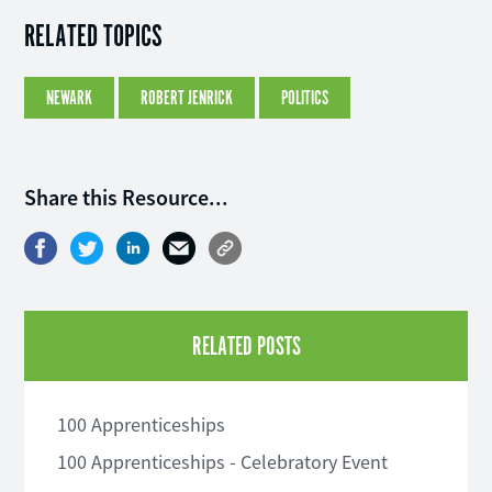
RELATED TOPICS
NEWARK
ROBERT JENRICK
POLITICS
Share this Resource...
RELATED POSTS
100 Apprenticeships
100 Apprenticeships - Celebratory Event