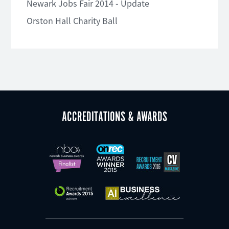
Newark Jobs Fair 2014 - Update
Orston Hall Charity Ball
ACCREDITATIONS & AWARDS