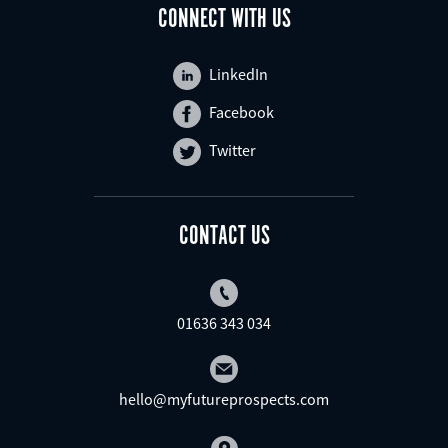
CONNECT WITH US
LinkedIn
Facebook
Twitter
CONTACT US
01636 343 034
hello@myfutureprospects.com