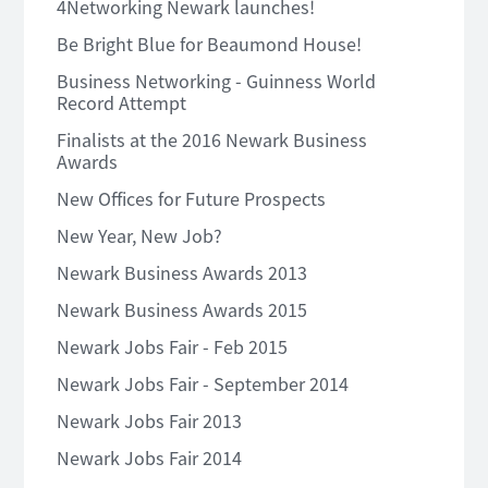
4Networking Newark launches!
Be Bright Blue for Beaumond House!
Business Networking - Guinness World
Record Attempt
Finalists at the 2016 Newark Business
Awards
New Offices for Future Prospects
New Year, New Job?
Newark Business Awards 2013
Newark Business Awards 2015
Newark Jobs Fair - Feb 2015
Newark Jobs Fair - September 2014
Newark Jobs Fair 2013
Newark Jobs Fair 2014