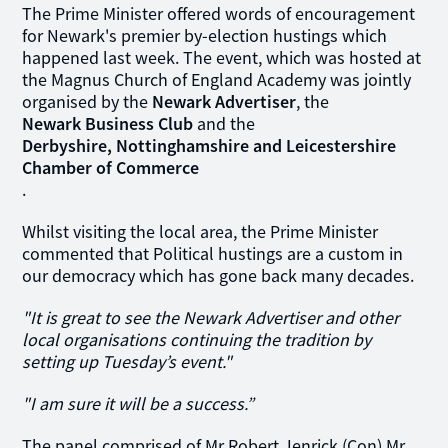
The Prime Minister offered words of encouragement
for Newark's premier by-election hustings which
happened last week. The event, which was hosted at
the Magnus Church of England Academy was jointly
organised by the
Newark Advertiser
, the
Newark Business Club
and the
Derbyshire, Nottinghamshire and Leicestershire
Chamber of Commerce
.
Whilst visiting the local area, the Prime Minister
commented that Political hustings are a custom in
our democracy which has gone back many decades.
"It is great to see the Newark Advertiser and other
local organisations continuing the tradition by
setting up Tuesday’s event."
"I am sure it will be a success.”
The panel comprised of Mr Robert Jenrick (Con) Mr