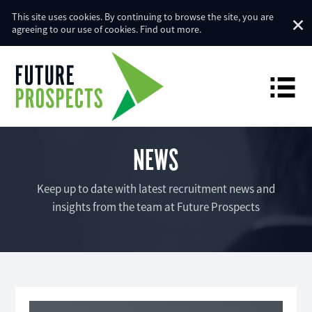
This site uses cookies. By continuing to browse the site, you are
agreeing to our use of cookies.
Find out more
.
NEWS
Keep up to date with latest recruitment news and
insights from the team at Future Prospects