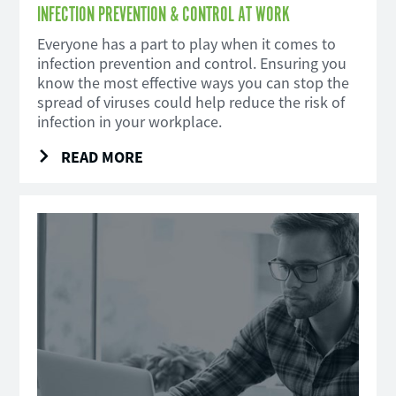
INFECTION PREVENTION & CONTROL AT WORK
Everyone has a part to play when it comes to
infection prevention and control. Ensuring you
know the most effective ways you can stop the
spread of viruses could help reduce the risk of
infection in your workplace.
READ MORE