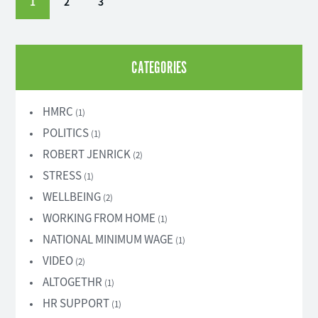
1
2
3
CATEGORIES
HMRC
(1)
POLITICS
(1)
ROBERT JENRICK
(2)
STRESS
(1)
WELLBEING
(2)
WORKING FROM HOME
(1)
NATIONAL MINIMUM WAGE
(1)
VIDEO
(2)
ALTOGETHR
(1)
HR SUPPORT
(1)