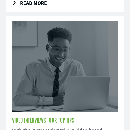
READ MORE
VIDEO INTERVIEWS - OUR TOP TIPS