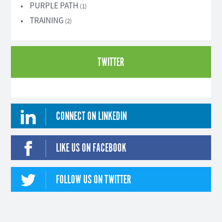
PURPLE PATH
(1)
TRAINING
(2)
TWITTER
CONNECT ON LINKEDIN
LIKE US ON FACEBOOK
FOLLOW US ON TWITTER