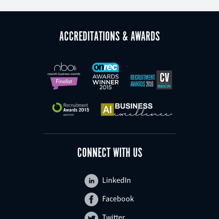
ACCREDITATIONS & AWARDS
CONNECT WITH US
LinkedIn
Facebook
Twitter