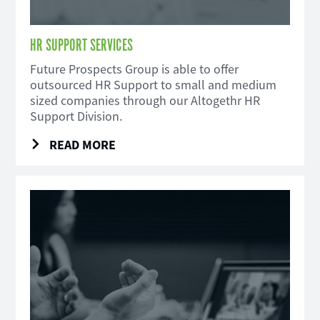
HR SUPPORT SERVICES
Future Prospects Group is able to offer
outsourced HR Support to small and medium
sized companies through our Altogethr HR
Support Division.
READ MORE