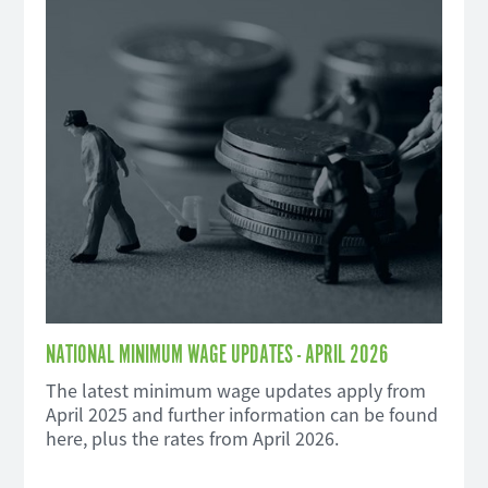
NATIONAL MINIMUM WAGE UPDATES - APRIL 2026
The latest minimum wage updates apply from
April 2025 and further information can be found
here, plus the rates from April 2026.