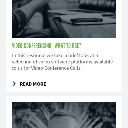
VIDEO CONFERENCING - WHAT TO USE?
In this resource we take a brief look at a
selection of video software platforms available
to us for Video Conference Calls.
READ MORE