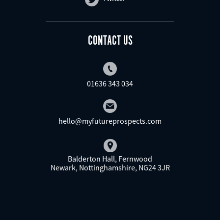
CONTACT US
01636 343 034
hello@myfutureprospects.com
Balderton Hall, Fernwood
Newark, Nottinghamshire, NG24 3JR