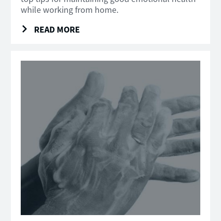
while working from home.
READ MORE