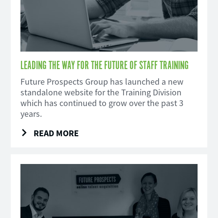
LEADING THE WAY FOR THE FUTURE OF STAFF TRAINING
Future Prospects Group has launched a new
standalone website for the Training Division
which has continued to grow over the past 3
years.
READ MORE