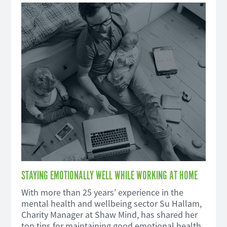
STAYING EMOTIONALLY WELL WHILE WORKING AT HOME
With more than 25 years’ experience in the
mental health and wellbeing sector Su Hallam,
Charity Manager at Shaw Mind, has shared her
top tips for maintaining good emotional health