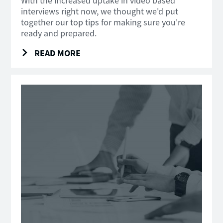
With the increased uptake in video based
interviews right now, we thought we'd put
together our top tips for making sure you're
ready and prepared.
READ MORE