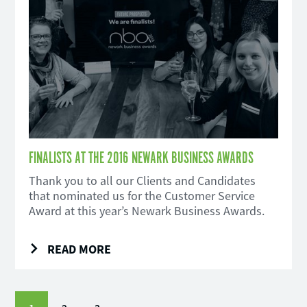
FINALISTS AT THE 2016 NEWARK BUSINESS AWARDS
Thank you to all our Clients and Candidates
that nominated us for the Customer Service
Award at this year’s Newark Business Awards.
READ MORE