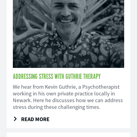
ADDRESSING STRESS WITH GUTHRIE THERAPY
We hear from Kevin Guthrie, a Psychotherapist
working in his own private practice locally in
Newark. Here he discusses how we can address
stress during these challenging times.
READ MORE