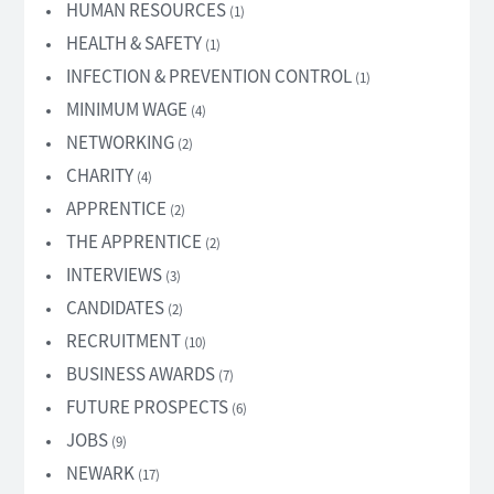
HUMAN RESOURCES
(1)
HEALTH & SAFETY
(1)
INFECTION & PREVENTION CONTROL
(1)
MINIMUM WAGE
(4)
NETWORKING
(2)
CHARITY
(4)
APPRENTICE
(2)
THE APPRENTICE
(2)
INTERVIEWS
(3)
CANDIDATES
(2)
RECRUITMENT
(10)
BUSINESS AWARDS
(7)
FUTURE PROSPECTS
(6)
JOBS
(9)
NEWARK
(17)