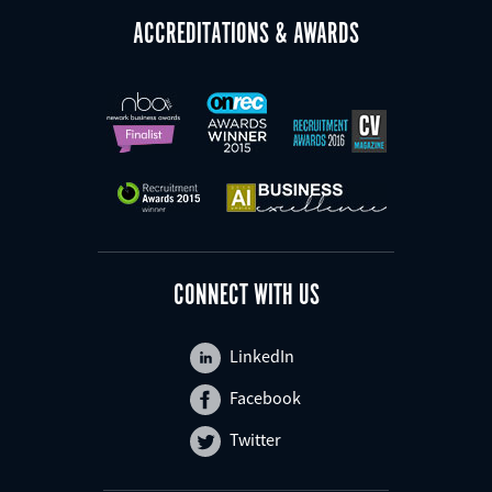
ACCREDITATIONS & AWARDS
CONNECT WITH US
LinkedIn
Facebook
Twitter