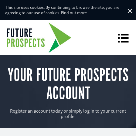
This site uses cookies. By continuing to browse the site, you are
agreeing to our use of cookies.
Find out more
.
YOUR FUTURE PROSPECTS
ACCOUNT
Register an account today or simply log in to your current
profile.