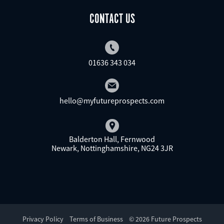
CONTACT US
01636 343 034
hello@myfutureprospects.com
Balderton Hall, Fernwood
Newark, Nottinghamshire, NG24 3JR
Privacy Policy
Terms of Business
© 2026 Future Prospects