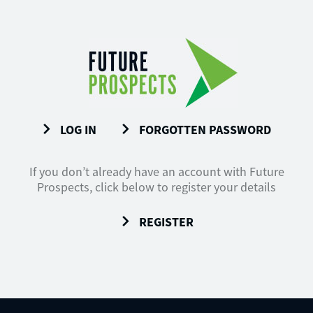
LOG IN
FORGOTTEN PASSWORD
If you don’t already have an account with Future
Prospects, click below to register your details
REGISTER