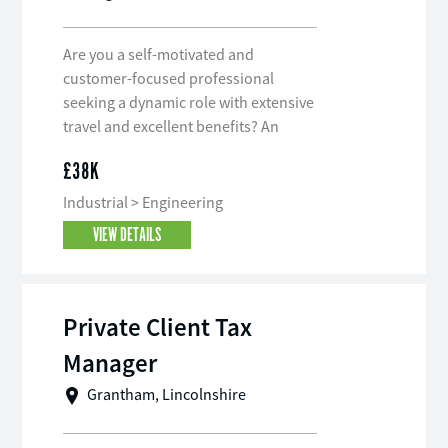
Are you a self-motivated and
customer-focused professional
seeking a dynamic role with extensive
travel and excellent benefits? An
award-winning company based in
£38K
Nottinghamshire is seeking a Field
Service Engineer with an electrical
Industrial > Engineering
bias to join their esteemed team. This
VIEW DETAILS
role offers the chance to work in a
specialist field, with comprehensive
training and support provided.
Private Client Tax
Manager
Grantham, Lincolnshire