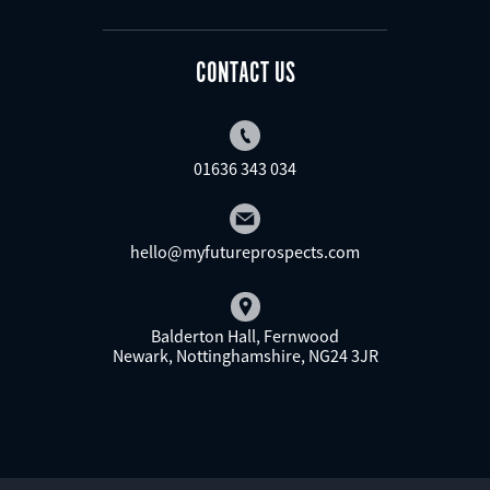
CONTACT US
01636 343 034
hello@myfutureprospects.com
Balderton Hall, Fernwood
Newark, Nottinghamshire, NG24 3JR