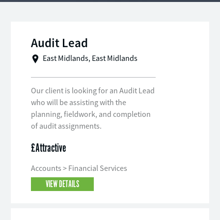
Audit Lead
East Midlands, East Midlands
Our client is looking for an Audit Lead
who will be assisting with the
planning, fieldwork, and completion
of audit assignments.
£Attractive
Accounts > Financial Services
VIEW DETAILS