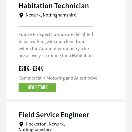
Habitation Technician
Newark, Nottinghamshire
Future Prospects Group are delighted
to be working with our client from
within the Automotive industry who
are actively recruiting for a Habitation
Technician on a full-time, permanent
£28K - £34K
basis to join their team.
Commercial > Motoring and Automotive
VIEW DETAILS
Field Service Engineer
Hockerton, Newark,
Nottinghamshire