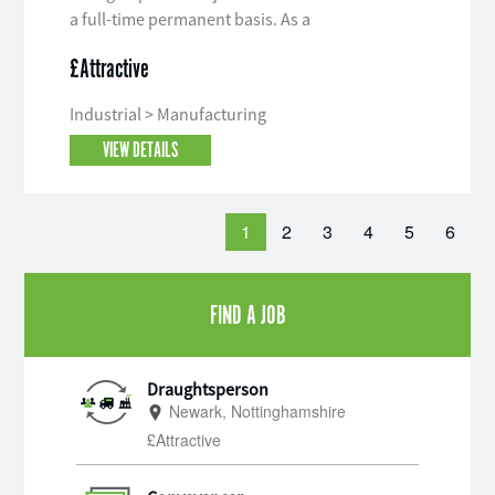
a full-time permanent basis. As a
Draughtsperson you will be an
£Attractive
integral part of the engineering team
liaising with all departments.
Industrial > Manufacturing
VIEW DETAILS
1
2
3
4
5
6
FIND A JOB
Draughtsperson
Newark, Nottinghamshire
£Attractive