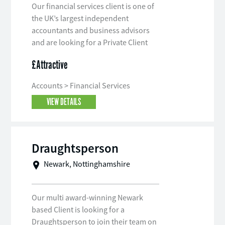
Our financial services client is one of
the UK’s largest independent
accountants and business advisors
and are looking for a Private Client
Tax Manager to join their team.
£Attractive
Accounts > Financial Services
VIEW DETAILS
Draughtsperson
Newark, Nottinghamshire
Our multi award-winning Newark
based Client is looking for a
Draughtsperson to join their team on