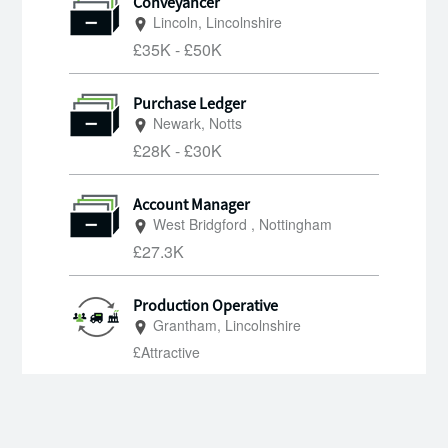
Conveyancer
Lincoln, Lincolnshire
£35K - £50K
Purchase Ledger
Newark, Notts
£28K - £30K
Account Manager
West Bridgford , Nottingham
£27.3K
Production Operative
Grantham, Lincolnshire
£Attractive