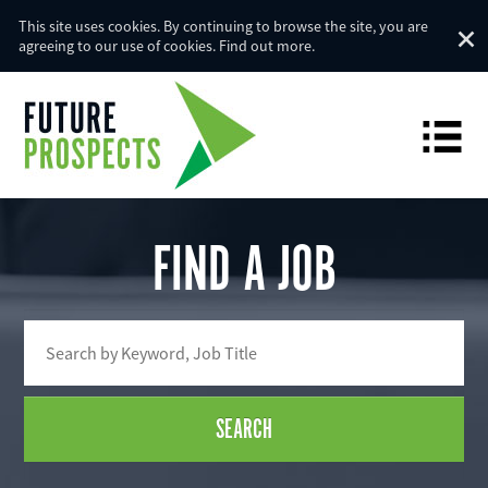
This site uses cookies. By continuing to browse the site, you are
agreeing to our use of cookies.
Find out more
.
FIND A JOB