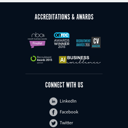
ACCREDITATIONS & AWARDS
CONNECT WITH US
LinkedIn
Facebook
Twitter