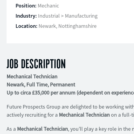
Position:
Mechanic
Industry:
Industrial > Manufacturing
Location:
Newark, Nottinghamshire
JOB DESCRIPTION
Mechanical Technician
Newark, Full Time, Permanent
Up to circa £35,000 per annum (dependent on experienc
Future Prospects Group are delighted to be working with
actively recruiting for a
Mechanical Technician
on a full-
As a
Mechanical Technician
, you’ll play a key role in th