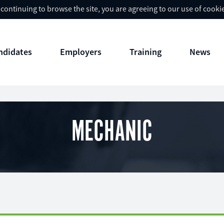
y continuing to browse the site, you are agreeing to our use of cooki
ndidates
Employers
Training
News
MECHANIC