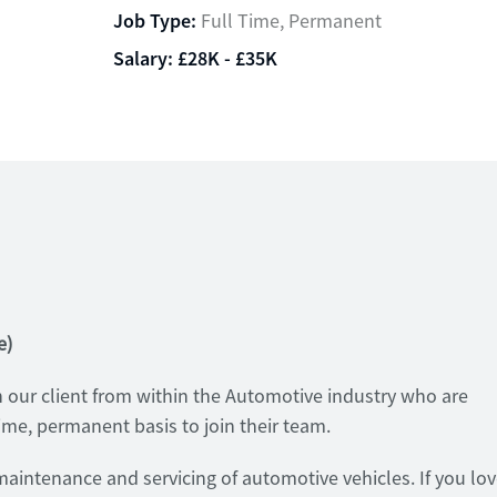
Job Type:
Full Time, Permanent
Salary:
£28K - £35K
e)
 our client from within the Automotive industry who are
time, permanent basis to join their team.
e maintenance and servicing of automotive vehicles. If you lo