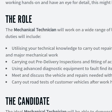
working hands-on and have an eye for detail, this might b
THE ROLE
The
Mechanical Technician
will work on a wide range of
duties will include:
Utilising your technical knowledge to carry out repa
and major mechanical work
Carrying out Pre-Delivery Inspections and fitting of a
Using advanced diagnostic equipment to fault find it
Meet and discuss the vehicle and repairs needed wi
Carry out road tests of customer vehicles after work 
THE CANDIDATE
The ideal
Mechanical Technician
will be able to demonst