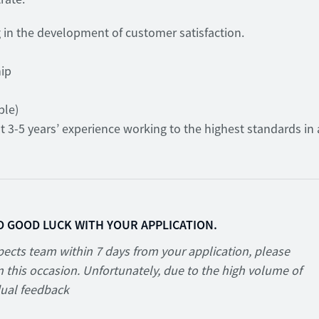
ng in the development of customer satisfaction.
hip
ble)
st 3-5 years’ experience working to the highest standards in 
D GOOD LUCK WITH YOUR APPLICATION.
ects team within 7 days from your application, please
 this occasion. Unfortunately, due to the high volume of
dual feedback