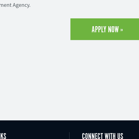
yment Agency.
APPLY NOW »
NKS
CONNECT WITH US