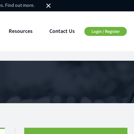
es.
Find out more
.
Resources
Contact Us
Login / Register