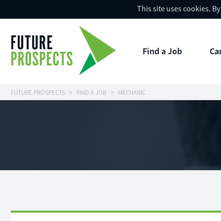
This site uses cookies. B
Find a Job
Ca
FUTURE PROSPECTS
FIND A JOB
MECHANIC