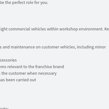
e the perfect role for you.
 light commercial vehicles within workshop environment. K
irs and maintenance on customer vehicles, including minor
ccessories
ems relevant to the franchise brand
th the customer when necessary
has been carried out
rate: