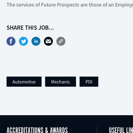
The services of Future Prospects are those of an Emplo
SHARE THIS JOB...
Automotive
Mechanic
PDI
ACCREDITATIONS & AWARDS
USEFUL LI