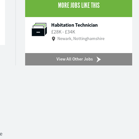
MORE JOBS LIKE THIS
Habitation Technician
£28K - £34K
Newark, Nottinghamshire
View All Other Jobs
ve