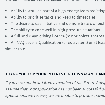
Ability to work as part of a high energy team assisti
Ability to prioritise tasks and keep to timescales
The desire to use initiative and demonstrate owners
The ability to cope well in high pressure situations
A full and clean driving licence (minor points accepta
An NVQ Level 3 Qualification (or equivalent) or at lea
similar role
THANK YOU FOR YOUR INTEREST IN THIS VACANCY AN
If you have not heard from a member of the Future Prosp
assume that your application has not been successful on
applications we receive, we are unable to provide indivi